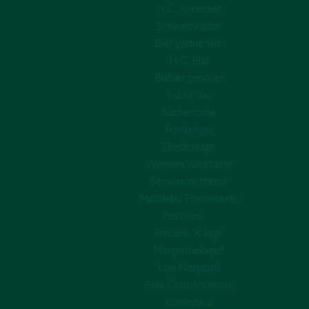
H.C. Andersen
Schwarzwälder
Det gyldne tårn
H.C. Hat
Blåbær genskær
Lucky You
Sachertorte
Forårskage
Efterårskage
Werners Valsetærte
Sensommertærte
Nøddebo Præstetærte
Pastries
Frederik X kage
Margrethekage*
Lise Nørgaard
Anja Cetti Andersen
Konsensus