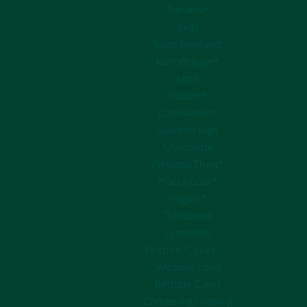
Træværk*
Vega
Sarah Bernhardt
Kartoffelkage*
Linse
Mazarin*
Carl Nielsen*
Sukkerfri kage
Chocolette
Prinsesse Thyra*
Mocca Eclair*
Fragilité*
Træstamme
Lyonsnitte
Festive Cakes
Wedding cakes
Birthday Cakes
Christening / naming