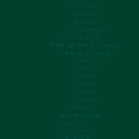
Chocolates
Loaf Cakes
Delicacies
The inedible delights
Seasonal specials
Twelfth Night (Evening of 5 January)
Candlemas (2 February)
Shrovetide
Easter
Summer
Autumn
Christmas
New Year
Allergens
Delivery/Payment
Visit La Glace
Confectionary
The Mezzanine