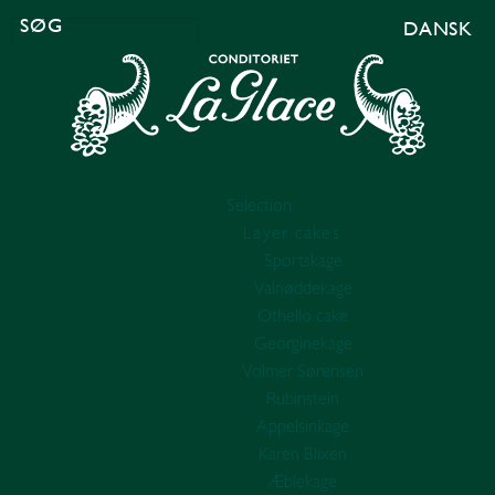
DANSK
SEARCH
FOR:
Selection
Layer cakes
Sportskage
Valnøddekage
Othello cake
Georginekage
Volmer Sørensen
Rubinstein
Appelsinkage
Karen Blixen
Æblekage