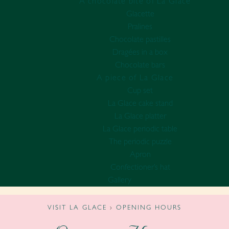
A chocolate bite of La Glace
Glacette
Pralines
Chocolate pastilles
Dragées in a box
Chocolate bars
A piece of La Glace
Cup set
La Glace cake stand
La Glace platter
La Glace periodic table
The periodic puzzle
Apron
Confectioner’s hat
Gallery
VISIT LA GLACE
›
OPENING HOURS