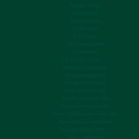
Number Cakes
Confirmation
Signature cakes
Confirmation
Exam cakes
Cake shaped person
Biscuit cakes
Ice Cream Cakes
French ice cream cake
Ice cream sculptures
Individual Ice Creams
Easter ice cream cake
Summer ice cream cake
Autumn’s ice cream cake
French Christmas ice cream cake
New year’s ice cream cake
The small pleasures
Small Confections