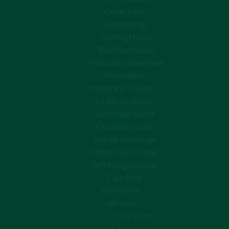
Guest Salon
Address/Map
Opening Hours
Table Reservation
Production department
Personalities
Lectures and Courses
La Glace’s history
Sportskage course
Chocolate course
Tour de Sportskage
Othello cake course
Soft Nougat course
Cake Feast
The History
Gift shop
Gift cards