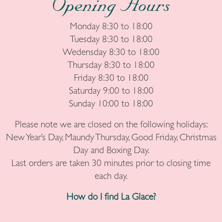
Opening Hours
Monday 8:30 to 18:00
Tuesday 8:30 to 18:00
Wedensday 8:30 to 18:00
Thursday 8:30 to 18:00
Friday 8:30 to 18:00
Saturday 9:00 to 18:00
Sunday 10:00 to 18:00
Please note we are closed on the following holidays:
New Year’s Day, Maundy Thursday, Good Friday, Christmas
Day and Boxing Day.
Last orders are taken 30 minutes prior to closing time
each day.
How do I find La Glace?