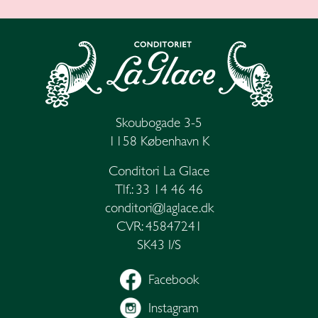
Skoubogade 3-5
1158 København K
Conditori La Glace
Tlf.: 33 14 46 46
conditori@laglace.dk
CVR: 45847241
SK43 I/S
Facebook
Instagram