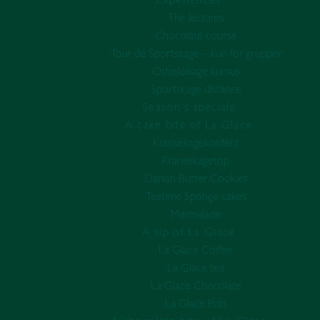
Experiences
The lectures
Chocolate course
Tour de Sportskage – kun for grupper
Othellokage kursus
Sportskage distance
Season's specials
A cake bite of La Glace
Kransekagekonfekt
Kransekagetop
Danish Butter Cookies
Teatime Sponge cakes
Marmalade
A sip of La Glace
La Glace Coffee
La Glace tea
La Glace Chocolate
La Glace Pots