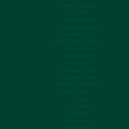
French macaroons
Chocolates
Radio macaroons
Kransekage confections
Kransekage pieces
Baked Marzipan Cakes
Kransekage pieces
Horn of plenty
Kransekage top
Kransekage numbers
Kransekage Cradle
Kransekage confections
Baked goods
The-buns
Danish pastry
Croissant
Mezzanine
Butter cookies